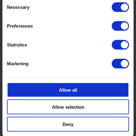
Consent
Necessary
Selection
Preferences
Statistics
Marketing
Allow all
Allow selection
Deny