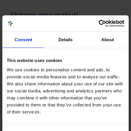
Ehitage oma mahuti
Mahuti ehitamiseks peate sisse logima. Kui olete
juba meie veebiklient, saate kohe sisse logida ja
alustada. Muul juhul registreerige end alloleva
Consent
Details
About
lingi kaudu
Juurdepääs oma mahuti ehitamisele »
This website uses cookies
We use cookies to personalise content and ads, to
provide social media features and to analyse our traffic.
We also share information about your use of our site with
our social media, advertising and analytics partners who
may combine it with other information that you’ve
provided to them or that they’ve collected from your use
of their services.