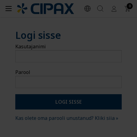
0
Logi sisse
Kasutajanimi
Parool
Kas olete oma parooli unustanud? Kliki siia »