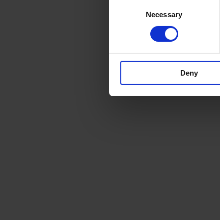
Consent
Necessary
Selection
Deny