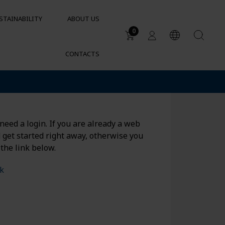
STAINABILITY
ABOUT US
0
CONTACTS
Applications
DUCTS
Water tanks
Sustainable garden irrigation
lets
Chemical resistance of
need a login. If you are already a web
containers and tanks
d get started right away, otherwise you
Cylindrical containers for HVAC
 the link below.
nk