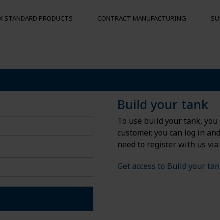
X STANDARD PRODUCTS
CONTRACT MANUFACTURING
SU
S
MOORING BUOYS
OTHER PRO
Floats
Hygienic pal
Build your tank
Bumpers
To use build your tank, you 
Buoys
customer, you can log in an
und
need to register with us via
Get access to Build your ta