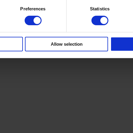
Preferences
Statistics
Allow selection