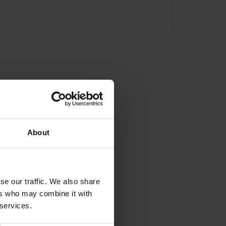
LDED TANKS
SUPPORT
About
se our traffic. We also share
ers who may combine it with
 services.