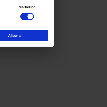
Marketing
Allow all