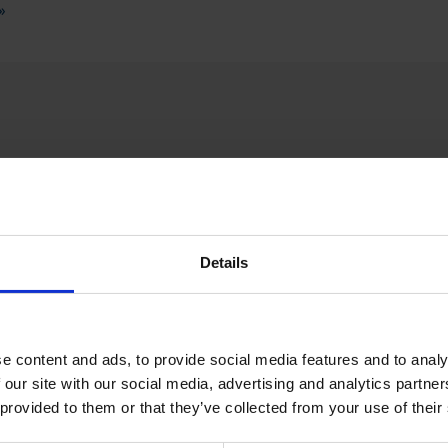
»
SPECIAL WE
Details
e content and ads, to provide social media features and to analy
 our site with our social media, advertising and analytics partn
 provided to them or that they’ve collected from your use of their