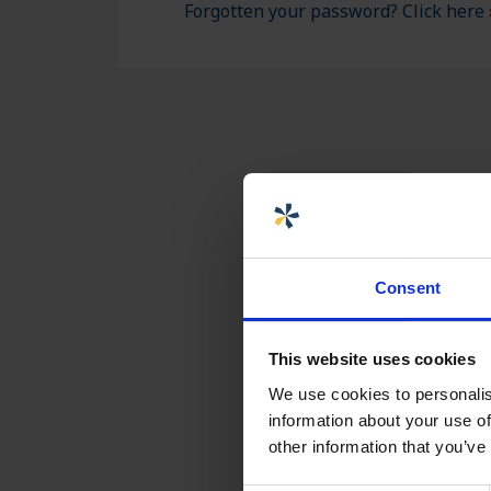
ASSEMBLY AND
Forgotten your password? Click here 
CUSTOMIZATION
Consent
This website uses cookies
We use cookies to personalis
information about your use of
other information that you’ve