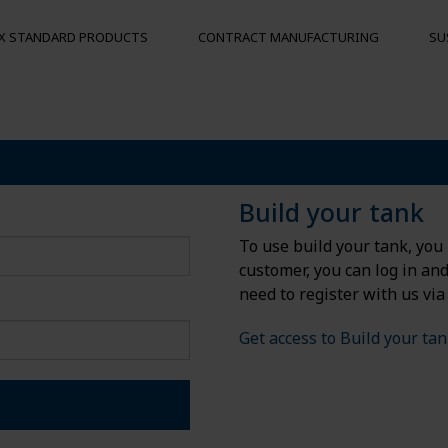
X STANDARD PRODUCTS
CONTRACT MANUFACTURING
SU
S
MOORING BUOYS
OTHER PRO
Floats
Hygienic pal
Build your tank
Bumpers
To use build your tank, you 
Buoys
customer, you can log in an
und
need to register with us via
Get access to Build your ta