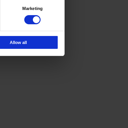
Marketing
Allow all