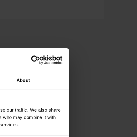
LDED TANKS
SUPPORT
About
se our traffic. We also share
ers who may combine it with
 services.