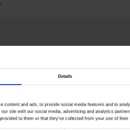
»
SPECIAL WE
Details
e content and ads, to provide social media features and to analy
 our site with our social media, advertising and analytics partn
 provided to them or that they’ve collected from your use of their