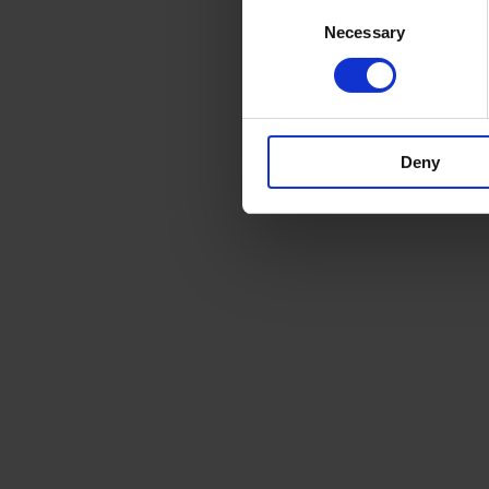
Consent
Necessary
Selection
Deny