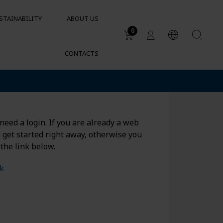
STAINABILITY
ABOUT US
0
CONTACTS
Applications
DUCTS
Water tanks
Sustainable garden irrigation
lets
Chemical resistance of
need a login. If you are already a web
containers and tanks
d get started right away, otherwise you
Cylindrical containers for HVAC
 the link below.
nk