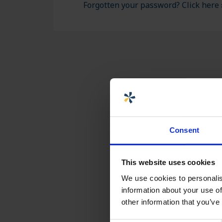
ASSEMBLY AND
Forgotten your password? Click here 
CUSTOMIZATION
Consent
This website uses cookies
We use cookies to personalis
information about your use of
other information that you’ve