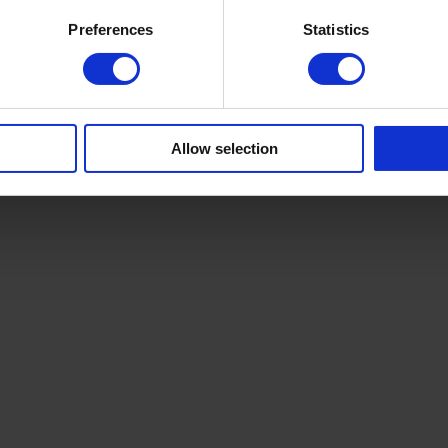
Preferences
Statistics
Allow selection