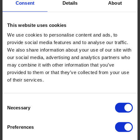
Septik
Consent
Details
About
Fosforieemaldusega omakanalisatsioon
Maa-aluste mahutite lisatarvikud
This website uses cookies
Maa kuivendamise tarvikud
We use cookies to personalise content and ads, to
provide social media features and to analyse our traffic.
We also share information about your use of our site with
our social media, advertising and analytics partners who
may combine it with other information that you’ve
provided to them or that they’ve collected from your use
of their services.
Consent
KINNITUSPOID
Necessary
Selection
Ujukid
Põrkerauad
Preferences
Poid