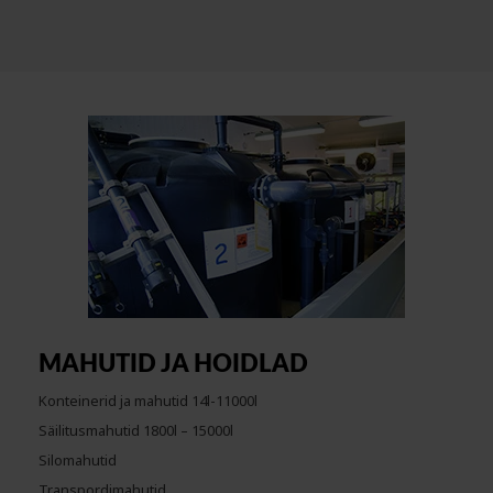
MAHUTID JA HOIDLAD
Konteinerid ja mahutid 14l-11000l
Säilitusmahutid 1800l – 15000l
Silomahutid
Transpordimahutid