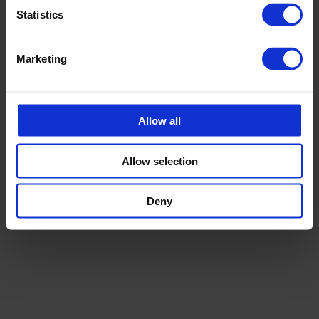
Statistics
Marketing
Allow all
Allow selection
MUUD TOOTED
Hügieenilised kaubaalused
Deny