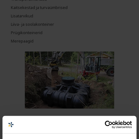
Kaitsekestad ja turvaümbrised
Lisatarvikud
Liiva- ja soolakonteiner
Prügikonteinerid
Merepaagid
MAA-ALUSED MAHUTID
Maa-alused mahutid