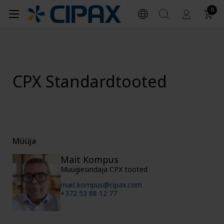
0
CPX Standardtooted
Müüja
Mait Kompus
Müügiesindaja CPX tooted
mait.kompus@cipax.com
+372 53 88 12 77