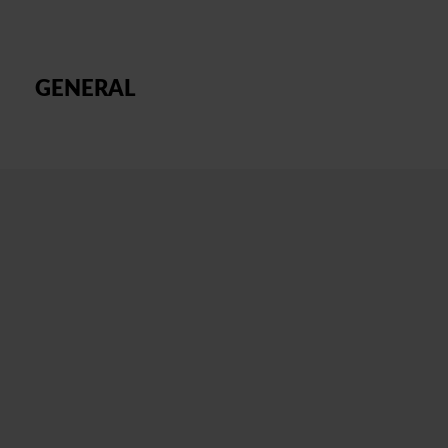
GENERAL