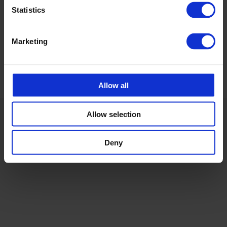
+372 53 88 12 77
Statistics
Marketing
Allow all
Allow selection
Deny