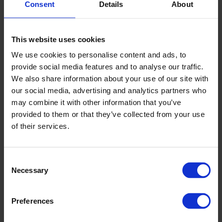
Consent
Details
About
Valige suurus või variant:
This website uses cookies
60161 KUULVENTIIL G1/2" PVC VITON
We use cookies to personalise content and ads, to
provide social media features and to analyse our traffic.
We also share information about your use of our site with
Laadige alla tootelehed
our social media, advertising and analytics partners who
may combine it with other information that you’ve
provided to them or that they’ve collected from your use
Spetsifikatsioonid
+
of their services.
Müüja
Consent
Necessary
Selection
Mait Kompus
Müügiesindaja CPX tooted
Preferences
mait.kompus@cipax.com