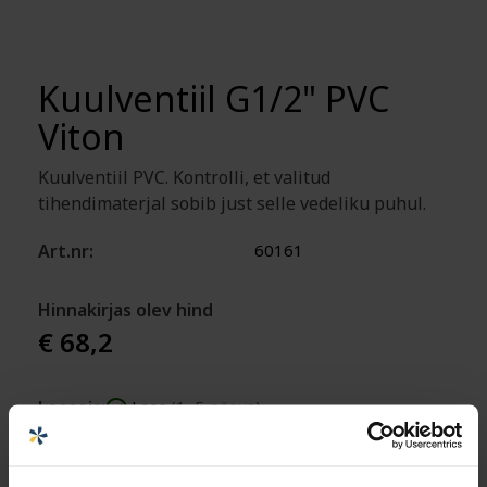
Kuulventiil G1/2" PVC
Viton
Kuulventiil PVC. Kontrolli, et valitud
tihendimaterjal sobib just selle vedeliku puhul.
Art.nr:
60161
Hinnakirjas olev hind
€ 68,2
Laoseis:
Laos
(1–5 päeva)
Lisa ostukorvi