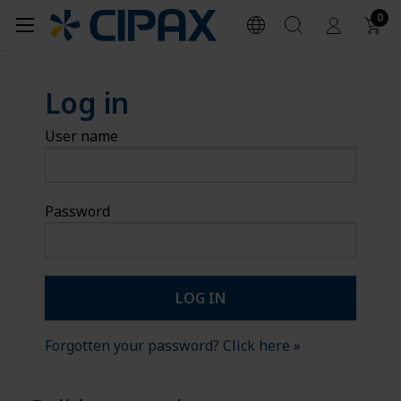
0
Log in
User name
Password
Forgotten your password? Click here »