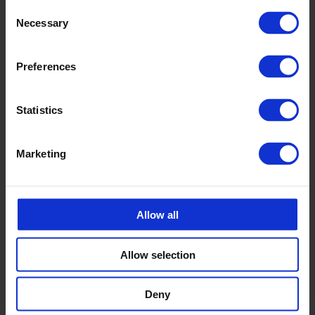
Consent
Necessary
Selection
Preferences
Statistics
Marketing
Allow all
Allow selection
Deny