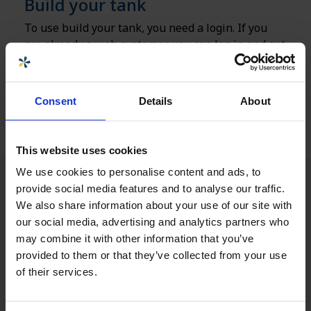
Build your tank
To use build your tank, you need a login. If you
are already a web customer, you can log in and get
started right away, otherwise you need to register
with us via the link below.
Consent
Details
About
Get access to Build your tank
This website uses cookies
We use cookies to personalise content and ads, to
provide social media features and to analyse our traffic.
We also share information about your use of our site with
our social media, advertising and analytics partners who
may combine it with other information that you’ve
provided to them or that they’ve collected from your use
of their services.