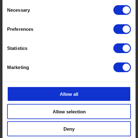
Consent
Necessary
Selection
Preferences
Statistics
Marketing
Allow all
Allow selection
Deny