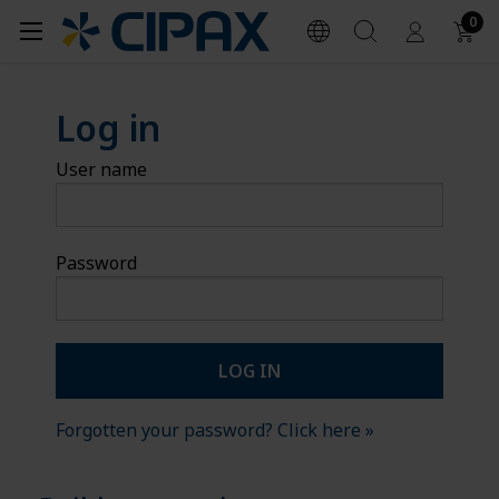
0
Log in
User name
Password
Forgotten your password? Click here »