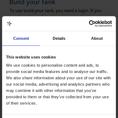
Build your tank
To use build your tank, you need a login. If you
are already a web customer, you can log in and get
started right away, otherwise you need to register
with us via the link below.
Consent
Details
About
Get access to Build your tank
This website uses cookies
We use cookies to personalise content and ads, to
provide social media features and to analyse our traffic.
We also share information about your use of our site with
our social media, advertising and analytics partners who
may combine it with other information that you’ve
provided to them or that they’ve collected from your use
of their services.