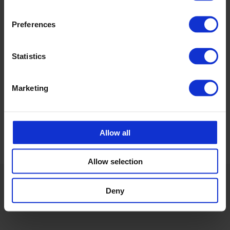
Preferences
Ida Jenssen
Teknisk Selger CPX
Statistics
ida.jenssen@cipax.com
+47 473 05 483
Marketing
Allow all
Allow selection
Deny