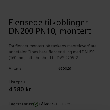
Flensede tilkoblinger
DN200 PN10, montert
For flenser montert på tankens manteloverflate
anbefaler Cipax bare flenser til og med DN150
(160 mm), alt i henhold til DVS 2205-2.
Art.nr:
N60029
Listepris
4 580 kr
Lagerstatus:
På lager
(1-2 uker)