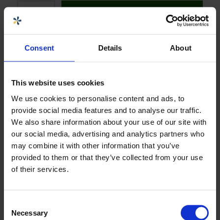
Legg i handlekurv
Consent
Details
About
Velg størrelse eller variant:
N60029 FLENSEDE TILKOBLINGER DN200
PN10, MONTERT
This website uses cookies
We use cookies to personalise content and ads, to
provide social media features and to analyse our traffic.
Last ned produktark
We also share information about your use of our site with
our social media, advertising and analytics partners who
may combine it with other information that you’ve
Spesifikasjoner
+
provided to them or that they’ve collected from your use
of their services.
Dokumenter og sertifikater
+
Consent
Necessary
Selection
Selger