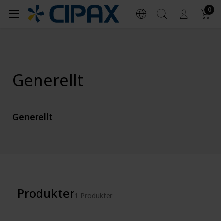
0
Generellt
Generellt
Produkter
1 Produkter