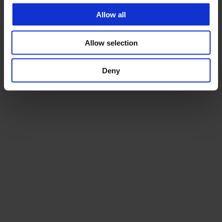
Allow all
Allow selection
Deny