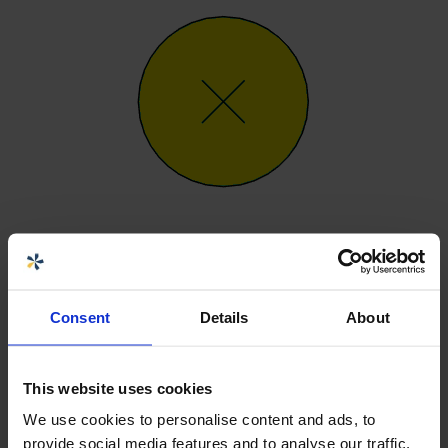
Generic, generellt tillbehör inte
inkluderat i prisindikation.
Consent
Details
About
0 kr
Artnr
SG
This website uses cookies
We use cookies to personalise content and ads, to
provide social media features and to analyse our traffic.