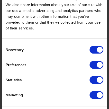
We also share information about your use of our site with
our social media, advertising and analytics partners who
may combine it with other information that you’ve
provided to them or that they’ve collected from your use
of their services.
Consent
Necessary
Selection
Preferences
Statistics
Marketing