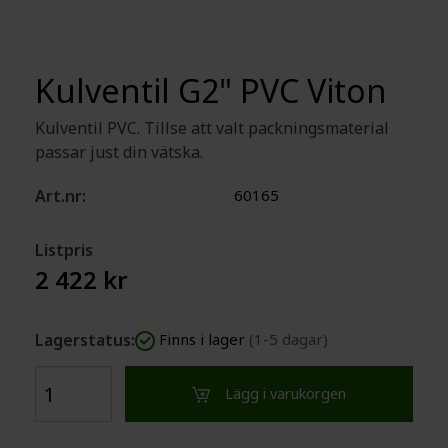
Kulventil G2" PVC Viton
Kulventil PVC. Tillse att valt packningsmaterial
passar just din vätska.
Art.nr:
60165
Listpris
2 422 kr
Lagerstatus:
Finns i lager
(1-5 dagar)
Lägg i varukorgen