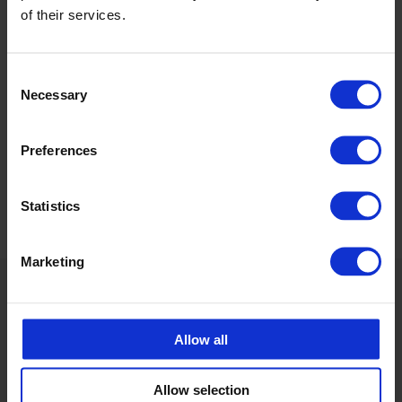
of their services.
Calle Emander
Utesäljare CPX Industriprodukter
calle.emander@cipax.com
Consent
+46 175 252 20
Necessary
Selection
Preferences
Statistics
Marketing
Allow all
Allow selection