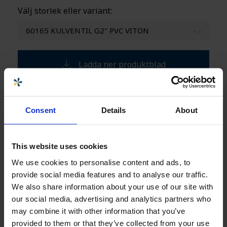
Välj storlek eller variant:
60165 KULVENTIL G2" PVC VITON
Ladda ner produktblad
Specifikationer
+
Consent
Details
About
Säljare
This website uses cookies
We use cookies to personalise content and ads, to
provide social media features and to analyse our traffic.
Carolina Brand
Innesäljare CPX-produkter
We also share information about your use of our site with
our social media, advertising and analytics partners who
carolina.brand@cipax.com
+46 175 252 21
may combine it with other information that you’ve
provided to them or that they’ve collected from your use