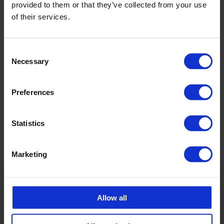
+46 175 252 21
provided to them or that they’ve collected from your use
of their services.
Calle Emander
Utesäljare CPX Industriprodukter
Consent
calle.emander@cipax.com
Necessary
Selection
+46 175 252 20
Preferences
Statistics
Marketing
Allow all