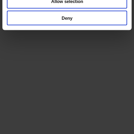
Allow selection
Deny