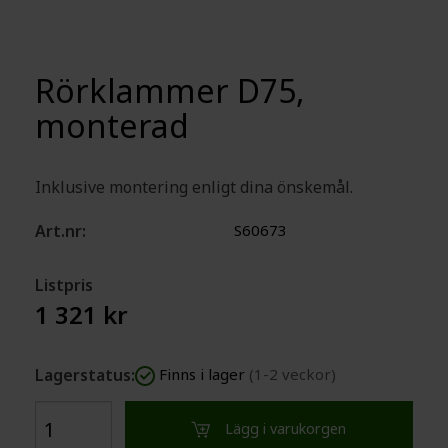
Rörklammer D75,
monterad
​Inklusive montering enligt dina önskemål.
Art.nr:
S60673
Listpris
1 321 kr
Lagerstatus:
Finns i lager
(1-2 veckor)
Lägg i varukorgen