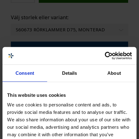
Välj storlek eller variant:
S60673 RÖRKLAMMER D75, MONTERAD
Ladda ner produktblad
Consent
Details
About
Specifikationer
+
This website uses cookies
Säljare
We use cookies to personalise content and ads, to
provide social media features and to analyse our traffic.
Carolina Brand
We also share information about your use of our site with
Innesäljare CPX-produkter
our social media, advertising and analytics partners who
carolina.brand@cipax.com
may combine it with other information that you’ve