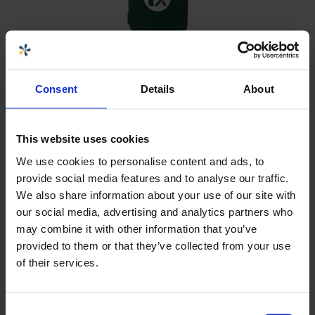
CPX Waste bin 100L green
Consent
Details
About
2 505 kr
Artnr
363413
This website uses cookies
Volum (L)
100
Diameter (mm)
510
We use cookies to personalise content and ads, to
Høyde (mm)
1030
provide social media features and to analyse our traffic.
We also share information about your use of our site with
our social media, advertising and analytics partners who
may combine it with other information that you’ve
provided to them or that they’ve collected from your use
of their services.
Consent