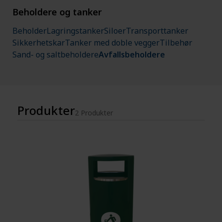
Beholdere og tanker
Beholder
Lagringstanker
Siloer
Transporttanker
Sikkerhetskar
Tanker med doble vegger
Tilbehør
Sand- og saltbeholdere
Avfallsbeholdere
Produkter
2 Produkter