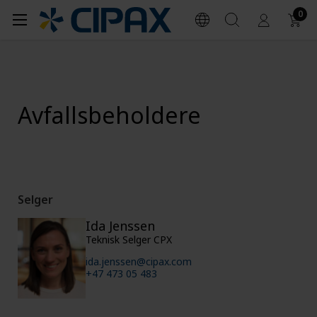
0
Avfallsbeholdere
Selger
Ida Jenssen
Teknisk Selger CPX
ida.jenssen@cipax.com
+47 473 05 483