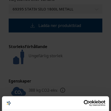
69395 STATIV SILO 1800L METALL
Ladda ner produktblad
Storleksförhållande
Ungefärlig storlek
Egenskaper
388 kg CO2-ekv.