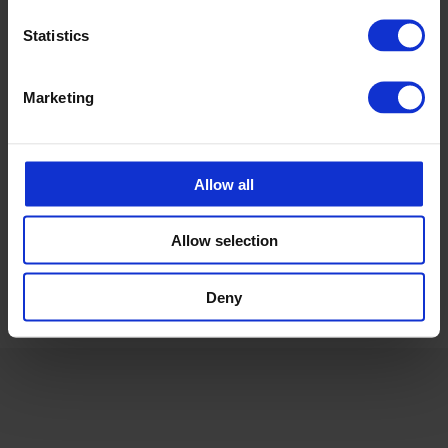
carolina.brand@cipax.com
+46 175 252 21
Statistics
Calle Emander
Marketing
Utesäljare CPX Industriprodukter
calle.emander@cipax.com
+46 175 252 20
Allow all
Allow selection
Deny