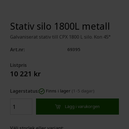
Stativ silo 1800L metall
Galvaniserat stativ till CPX 1800 L silo. Kon 45°
Art.nr:
69395
Listpris
10 221 kr
Lagerstatus:
Finns i lager
(1-5 dagar)
Lägg i varukorgen
Välj storlek eller variant: