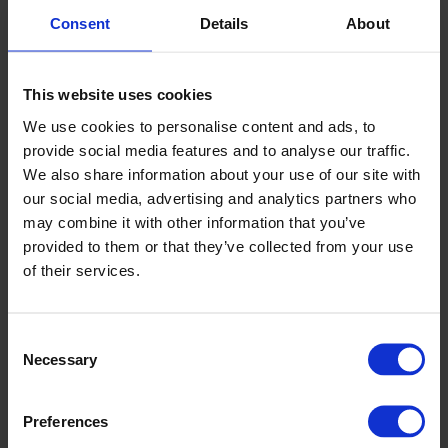
Specifikationer
+
Consent
Details
About
Dokument & certifikat
+
This website uses cookies
We use cookies to personalise content and ads, to
Egenskaper
provide social media features and to analyse our traffic.
We also share information about your use of our site with
our social media, advertising and analytics partners who
may combine it with other information that you’ve
provided to them or that they’ve collected from your use
Logistiklösning
Enkel att rengöra
of their services.
Consent
Säljare
Necessary
Selection
Carolina Brand
Preferences
Innesäljare CPX-produkter