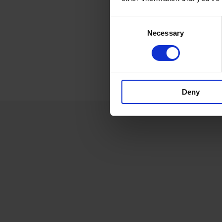
Consent
Necessary
Selection
Deny