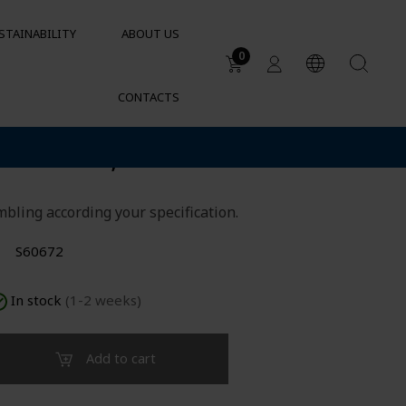
STAINABILITY
ABOUT US
0
CONTACTS
Applications
lder D63, mounted
DUCTS
Water tanks
Sustainable garden irrigation
lets
Chemical resistance of
bling according your specification.
containers and tanks
Cylindrical containers for HVAC
S60672
In stock
(1-2 weeks)
Add to cart