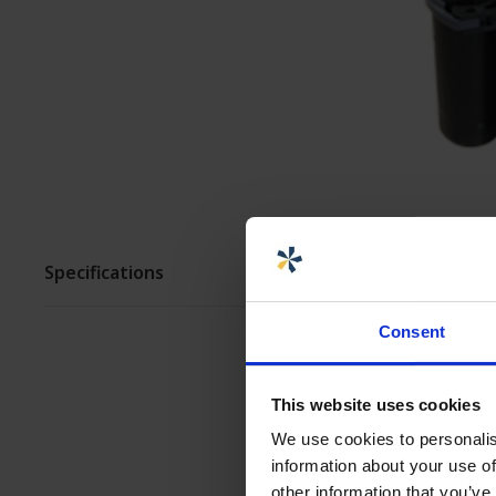
ASSEMBLY AND
CUSTOMIZATION
Specifications
Consent
This website uses cookies
We use cookies to personalis
information about your use of
other information that you’ve