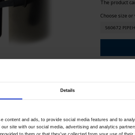
The product ca
SPECIAL WE
Choose size or 
S60672 PIPE
Seller
+
Ca
Sa
Details
ca
+4
Ca
e content and ads, to provide social media features and to analy
Sa
 our site with our social media, advertising and analytics partn
ca
 provided to them or that they’ve collected from your use of their