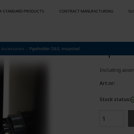
X STANDARD PRODUCTS
CONTRACT MANUFACTURING
SU
Pipeho
Accessories
Pipeholder D63, mounted
S
MOORING BUOYS
OTHER PRO
Floats
Hygienic pal
Bumpers
Including assem
Buoys
und
Art.nr:
Stock status: