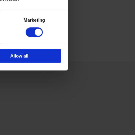
6 175 252 21
Marketing
Allow all