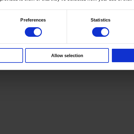
+4
Preferences
Statistics
Allow selection