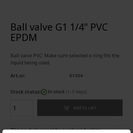
Ball valve G1 1/4" PVC
EPDM
Ball valve PVC: Make sure selected o-ring fits the
liquid being used.
Art.nr:
61304
Stock status:
In stock
(1-5 days)
Add to cart
The product cannot be purchased online