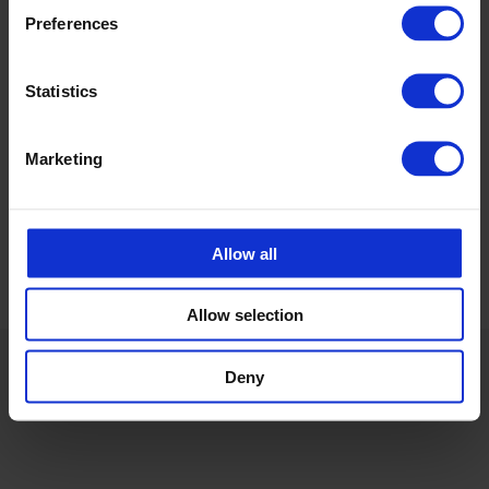
Preferences
Calle Emander
Sales CPX products
Statistics
calle.emander@cipax.com
+46 175 252 20
Marketing
Allow all
Allow selection
Deny