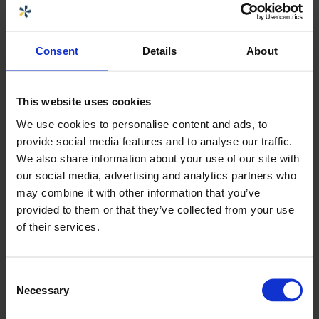
Choose size or variant:
Consent
Details
About
61304 BALL VALVE G1 1/4" PVC EPDM
Download product sheets
This website uses cookies
We use cookies to personalise content and ads, to
provide social media features and to analyse our traffic.
We also share information about your use of our site with
Specifications
+
our social media, advertising and analytics partners who
may combine it with other information that you’ve
provided to them or that they’ve collected from your use
Seller
of their services.
Carolina Brand
Sales CPX products
Consent
Necessary
carolina.brand@cipax.com
Selection
+46 175 252 21