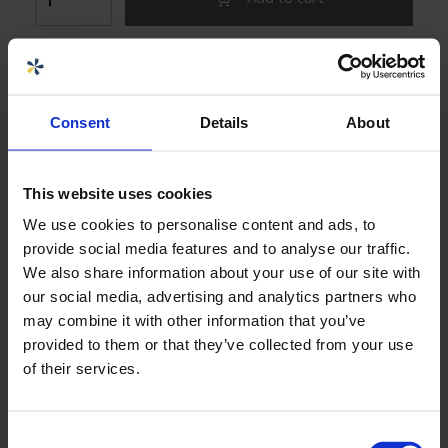
The product cannot be purchased online
Choose size or variant:
Consent
Details
About
S60376 UNION CONNECTION DN80 D90 PE
BLACK CON. D130, MOUNTED
This website uses cookies
We use cookies to personalise content and ads, to
Download product sheets
provide social media features and to analyse our traffic.
We also share information about your use of our site with
our social media, advertising and analytics partners who
may combine it with other information that you’ve
Specifications
+
provided to them or that they’ve collected from your use
of their services.
Seller
Consent