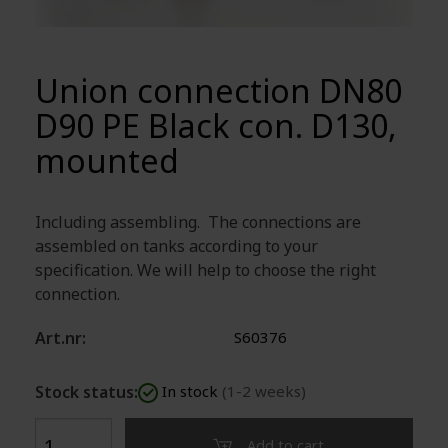
Union connection DN80
D90 PE Black con. D130,
mounted
Including assembling. The connections are
assembled on tanks according to your
specification. We will help to choose the right
connection.
Art.nr:
S60376
Stock status:
In stock
(1-2 weeks)
Add to cart