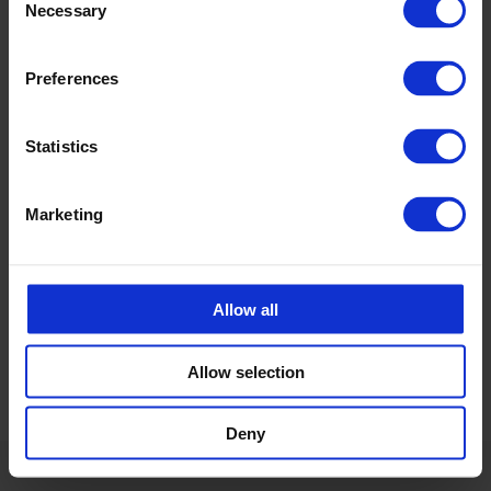
Necessary
Carolina Brand
Selection
Sales CPX products
carolina.brand@cipax.com
Preferences
+46 175 252 21
Statistics
Calle Emander
Sales CPX products
calle.emander@cipax.com
Marketing
+46 175 252 20
Allow all
Allow selection
Deny