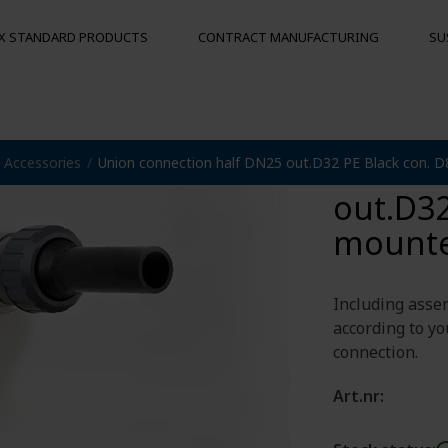
X STANDARD PRODUCTS
CONTRACT MANUFACTURING
SU
Union 
Accessories
Union connection half DN25 out.D32 PE Black con. 
S
MOORING BUOYS
OTHER PRO
out.D32
Floats
Hygienic pal
Bumpers
mount
Buoys
und
Including asse
according to yo
connection.
Art.nr: