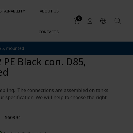
STAINABILITY
ABOUT US
0
CONTACTS
Applications
connection half DN25
D85, mounted
DUCTS
Water tanks
 PE Black con. D85,
Sustainable garden irrigation
lets
Chemical resistance of
ed
containers and tanks
Cylindrical containers for HVAC
mbling. The connections are assembled on tanks
ur specification. We will help to choose the right
S60394