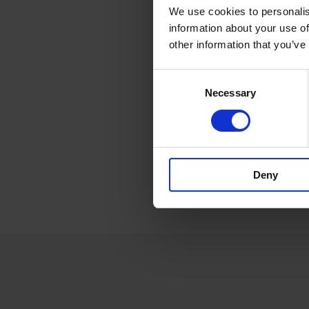
We use cookies to personalis
information about your use of
other information that you’ve
Consent
Necessary
Selection
Deny