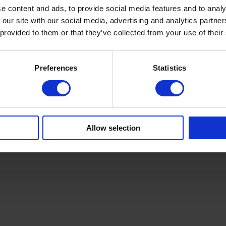
ca
+4
e content and ads, to provide social media features and to analy
 our site with our social media, advertising and analytics partn
 provided to them or that they’ve collected from your use of their
Ca
Sa
ca
Preferences
Statistics
+4
Allow selection