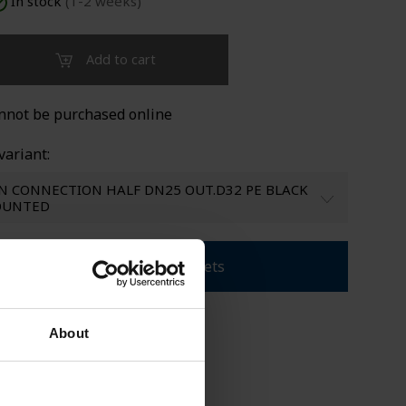
In stock
(1-2 weeks)
LDED TANKS
SUPPORT
Add to cart
nnot be purchased online
variant:
N CONNECTION HALF DN25 OUT.D32 PE BLACK
MOUNTED
Download product sheets
About
rolina Brand
les CPX products