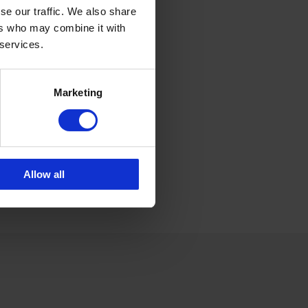
rolina.brand@cipax.com
6 175 252 21
se our traffic. We also share
ers who may combine it with
 services.
lle Emander
les CPX products
lle.emander@cipax.com
Marketing
6 175 252 20
Allow all