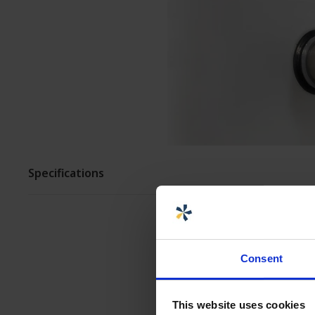
ASSEMBLY AND
CUSTOMIZATION
Specifications
Consent
This website uses cookies