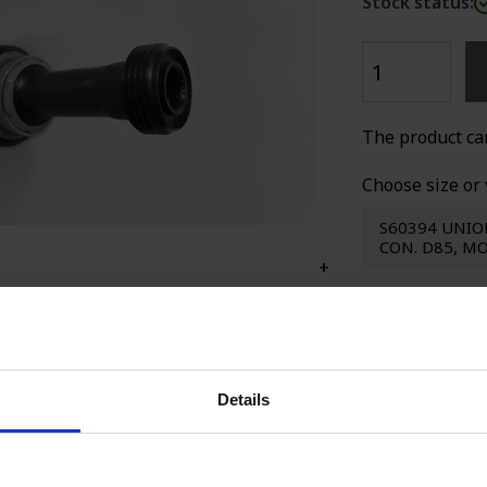
Stock status:
SPECIAL WE
The product ca
Choose size or 
S60394 UNIO
CON. D85, 
+
Seller
Details
Ca
Sa