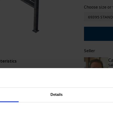
SPECIAL WE
Choose size or 
69395 STAND
Seller
Ca
teristics
Sa
388 kg CO2-ekv.
ca
+4
Ca
+
Details
Sa
ca
+
+4