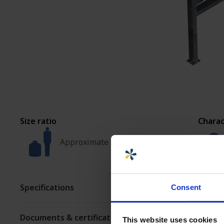
ASSEMBLY AND
CUSTOMIZATION
Size ratio
Charac
Approximate size
Specifications
Consent
Documents & certificates
This website uses cookies