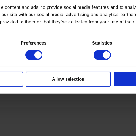
e content and ads, to provide social media features and to analy
 our site with our social media, advertising and analytics partn
 provided to them or that they’ve collected from your use of their
Preferences
Statistics
Allow selection