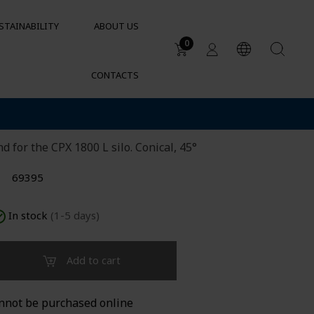
STAINABILITY
ABOUT US
0
CONTACTS
Applications
ilo 1800L metal
DUCTS
Water tanks
Sustainable garden irrigation
lets
d for the CPX 1800 L silo. Conical, 45°
Chemical resistance of
containers and tanks
69395
Cylindrical containers for HVAC
In stock
(1-5 days)
Add to cart
nnot be purchased online