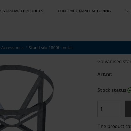
X STANDARD PRODUCTS
CONTRACT MANUFACTURING
SU
Stand s
Accessories
Stand silo 1800L metal
S
MOORING BUOYS
OTHER PRO
Floats
Hygienic pal
Galvanised stan
Bumpers
Buoys
Art.nr:
und
Stock status:
The product ca