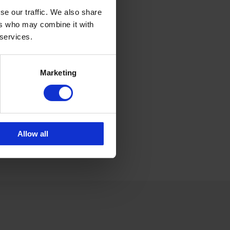
se our traffic. We also share
ers who may combine it with
 services.
Marketing
Allow all