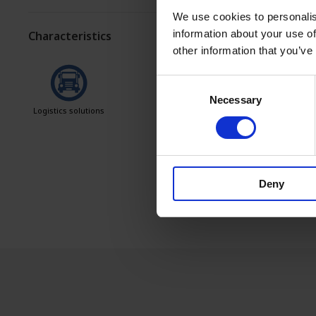
We use cookies to personalis
information about your use of
Characteristics
other information that you’ve
Consent
Necessary
Selection
Logistics solutions
Easy to clean
Deny