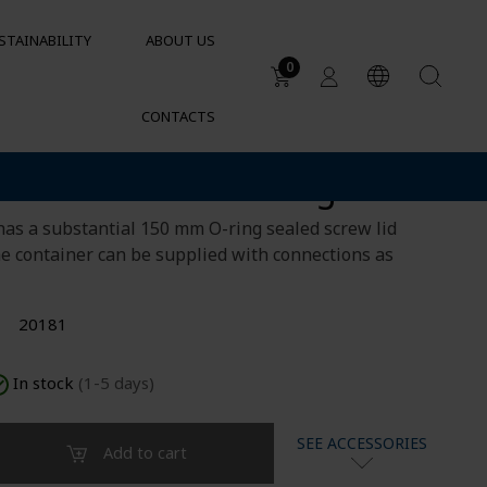
STAINABILITY
ABOUT US
0
CONTACTS
Applications
tainer 160L rectangular
DUCTS
Water tanks
Sustainable garden irrigation
lets
has a substantial 150 mm O-ring sealed screw lid
Chemical resistance of
he container can be supplied with connections as
containers and tanks
Cylindrical containers for HVAC
20181
In stock
(1-5 days)
SEE ACCESSORIES
Add to cart