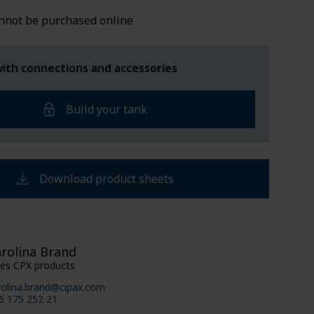
LDED TANKS
SUPPORT
nnot be purchased online
ith connections and accessories
Build your tank
Download product sheets
rolina Brand
les CPX products
rolina.brand@cipax.com
6 175 252 21