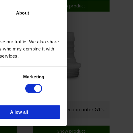
Show product
About
se our traffic. We also share
ers who may combine it with
 services.
Marketing
Allow all
Show product