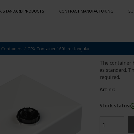
X STANDARD PRODUCTS
CONTRACT MANUFACTURING
SU
CPX Con
Containers
CPX Container 160L rectangular
S
MOORING BUOYS
OTHER PRO
Floats
Hygienic pal
The container 
Bumpers
as standard. T
Buoys
required.
und
Art.nr:
Stock status: