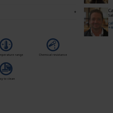
Ca
+
Sa
ca
+4
mperature range
Chemical resistance
sy to clean