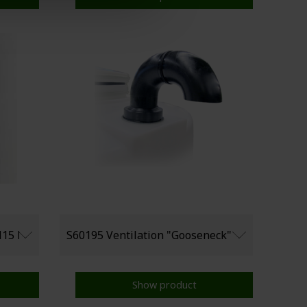
Show product