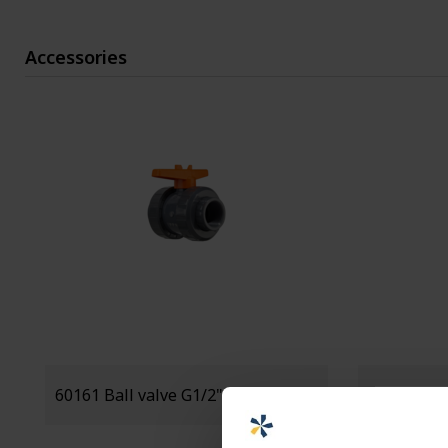
Accessories