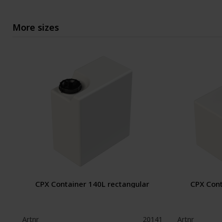
More sizes
CPX Container 140L rectangular
CPX Cont
Artnr
20141
Artnr