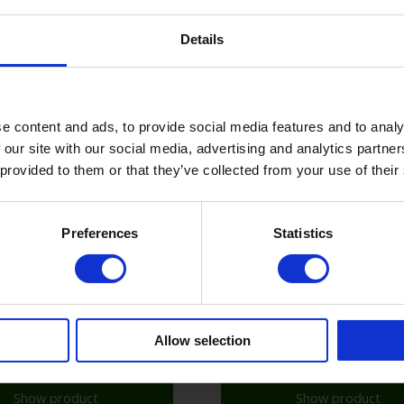
Show product
Show product
Details
e content and ads, to provide social media features and to analy
 our site with our social media, advertising and analytics partn
 provided to them or that they’ve collected from your use of their
Preferences
Statistics
Allow selection
Show product
Show product