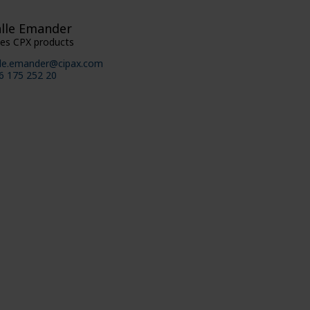
lle Emander
les CPX products
lle.emander@cipax.com
6 175 252 20