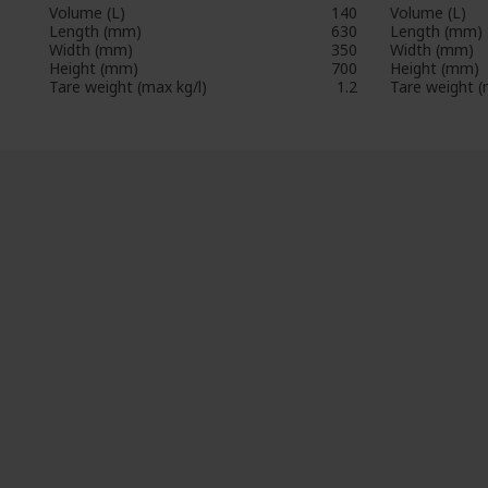
Volume (L)
140
Volume (L)
Length (mm)
630
Length (mm)
Width (mm)
350
Width (mm)
Height (mm)
700
Height (mm)
Tare weight (max kg/l)
1.2
Tare weight (