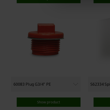
Show product