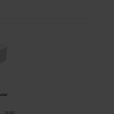
ular
20200