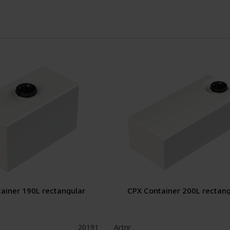
ainer 190L rectangular
CPX Container 200L rectang
20191
Artnr