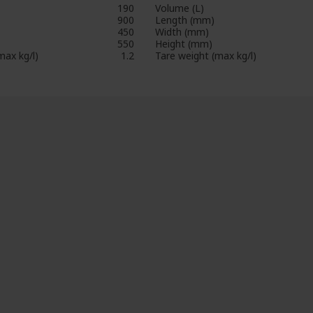
190
Volume (L)
900
Length (mm)
450
Width (mm)
550
Height (mm)
max kg/l)
1.2
Tare weight (max kg/l)