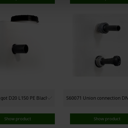
Show product
Show product