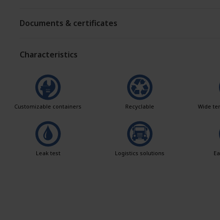
Documents & certificates
Characteristics
Customizable containers
Recyclable
Wide te
Leak test
Logistics solutions
Ea