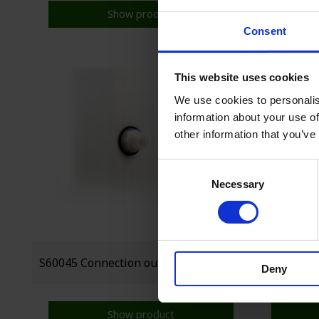
Show product
Consent
This website uses cookies
We use cookies to personalis
information about your use of
other information that you’ve
Consent
Necessary
Selection
Deny
Show product