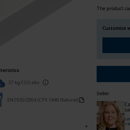
SPECIAL WE
The product ca
Customize w
teristics
37 kg CO2-ekv.
Seller
EN1935/2004 (CPX 1440 Natural)
Ca
Sa
ca
+4
+