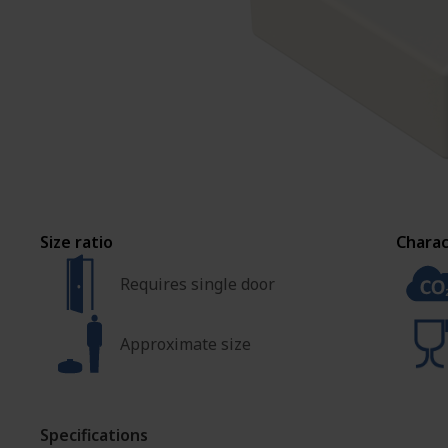
ASSEMBLY AND
CUSTOMIZATION
Size ratio
Charac
Requires single door
Approximate size
Specifications