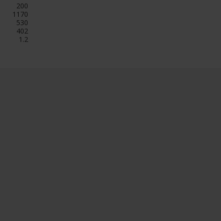
200
1170
530
402
1.2