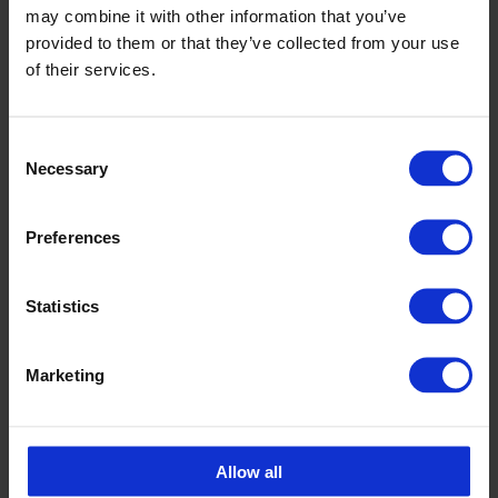
may combine it with other information that you’ve
Carolina Brand
provided to them or that they’ve collected from your use
Sales CPX products
of their services.
carolina.brand@cipax.com
+46 175 252 21
Consent
Necessary
Selection
Calle Emander
Sales CPX products
Preferences
calle.emander@cipax.com
+46 175 252 20
Statistics
Marketing
Accessories
Allow all