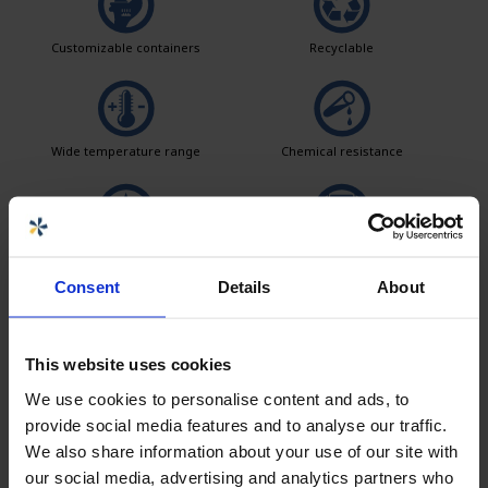
Customizable containers
Recyclable
Wide temperature range
Chemical resistance
Leak test
Logistics solutions
Consent
Details
About
Easy to clean
This website uses cookies
We use cookies to personalise content and ads, to
provide social media features and to analyse our traffic.
We also share information about your use of our site with
Seller
our social media, advertising and analytics partners who