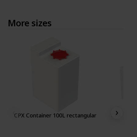
More sizes
‹
›
CPX Container 100L rectangular
CPX conta