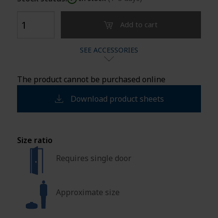
Add to cart
SEE ACCESSORIES
The product cannot be purchased online
Download product sheets
Size ratio
Requires single door
Approximate size