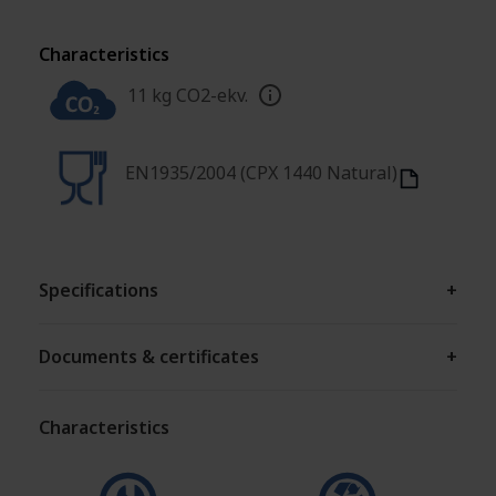
Characteristics
11 kg CO2-ekv.
EN1935/2004 (CPX 1440 Natural)
Specifications
+
Documents & certificates
+
Characteristics