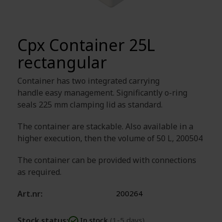
Cpx Container 25L
rectangular
Container has two integrated carrying
handle easy management. Significantly o-ring
seals 225 mm clamping lid as standard.
The container are stackable. Also available in a
higher execution, then the volume of 50 L, 200504
The container can be provided with connections
as required.
Art.nr:
200264
Stock status:
In stock
(1-5 days)