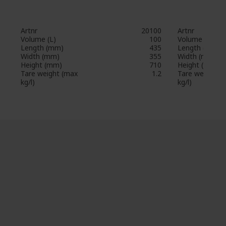
Artnr
20100
Artnr
Volume (L)
100
Volume (L)
Length (mm)
435
Length (mm)
Width (mm)
355
Width (mm)
Height (mm)
710
Height (mm)
Tare weight (max
1.2
Tare weight (
kg/l)
kg/l)