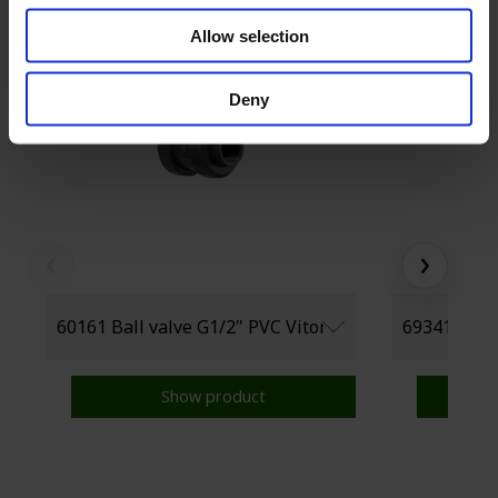
Allow selection
Deny
‹
›
Show product