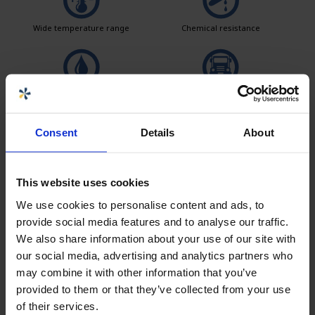
Wide temperature range
Chemical resistance
Leak test
Logistics solutions
Consent
Details
About
Easy to clean
This website uses cookies
We use cookies to personalise content and ads, to
provide social media features and to analyse our traffic.
Seller
We also share information about your use of our site with
our social media, advertising and analytics partners who
Carolina Brand
may combine it with other information that you’ve
Sales CPX products
provided to them or that they’ve collected from your use
of their services.
carolina.brand@cipax.com