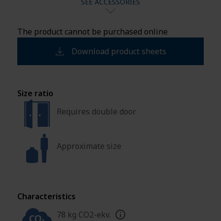
SEE ACCESSORIES
The product cannot be purchased online
Download product sheets
Size ratio
Requires double door
Approximate size
Characteristics
78 kg CO2-ekv.