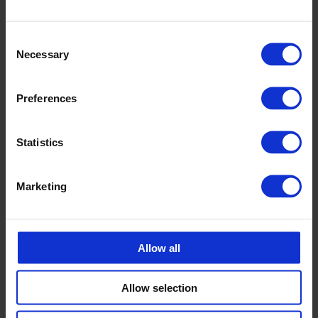
+46 175 252 21
Consent
Calle Emander
Necessary
Selection
Sales CPX products
calle.emander@cipax.com
+46 175 252 20
Preferences
Statistics
Marketing
Accessories
Allow all
Allow selection