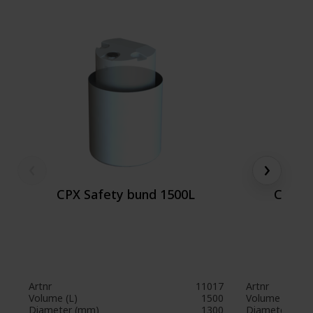
‹
›
CPX Safety bund 1500L
CPX S
Artnr
11017
Artnr
Volume (L)
1500
Volume (L)
Diameter (mm)
1300
Diameter (mm