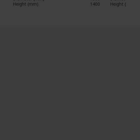
Height (mm)
1400
Height (mm)