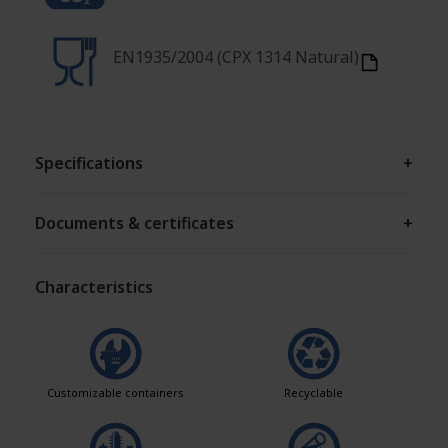
EN1935/2004 (CPX 1314 Natural)
Specifications
+
Documents & certificates
+
Characteristics
Customizable containers
Recyclable