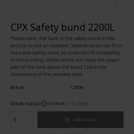
CPX Safety bund 2200L
Please note, the tank in the safety bund in the
picture is just an example. Several tanks can fit in
the same safety bund, so some will fit completely
in the bunding, while others will have the upper
part of the tank above the bund. Check the
dimensions of the selected tank.
Art.nr:
12006
Stock status:
In stock
(1-5 days)
Add to cart