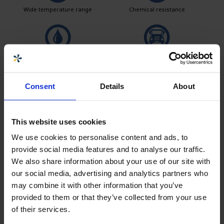
Wide temperature range
Chemical resistance
Leak test
Logistics solutions
Consent
Details
About
Easy to clean
This website uses cookies
We use cookies to personalise content and ads, to
provide social media features and to analyse our traffic.
Seller
We also share information about your use of our site with
our social media, advertising and analytics partners who
Carolina Brand
may combine it with other information that you’ve
Sales CPX products
provided to them or that they’ve collected from your use
carolina.brand@cipax.com
of their services.
+46 175 252 21