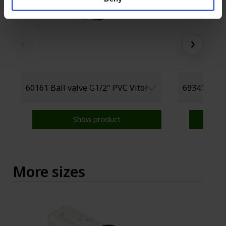
‹
›
Show product
More sizes