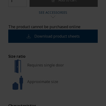
Add to cart
SEE ACCESSORIES
The product cannot be purchased online
Download product sheets
Size ratio
Requires single door
Approximate size
Characteristics