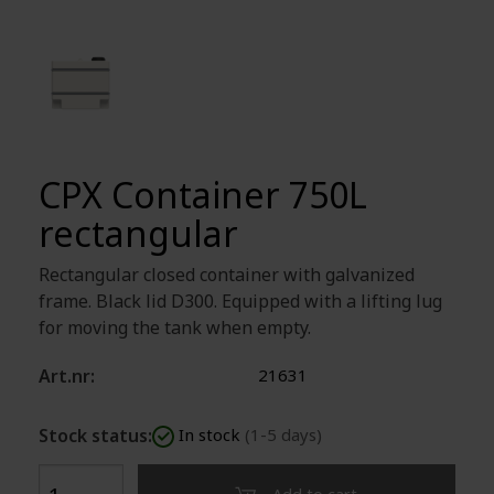
CPX Container 750L
rectangular
Rectangular closed container with galvanized
frame. Black lid D300. Equipped with a lifting lug
for moving the tank when empty.
Art.nr:
21631
Stock status:
In stock
(1-5 days)