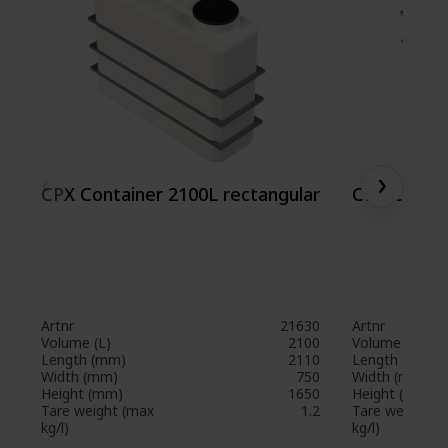
‹
›
CPX Container 2100L rectangular
CPX Contai
Artnr
21630
Artnr
Volume (L)
2100
Volume (L)
Length (mm)
2110
Length (mm)
Width (mm)
750
Width (mm)
Height (mm)
1650
Height (mm)
Tare weight (max
1.2
Tare weight (
kg/l)
kg/l)