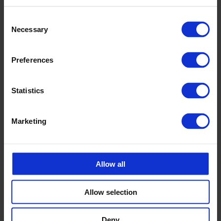
Consent
Calle Emander
Necessary
Selection
Sales CPX products
calle.emander@cipax.com
+46 175 252 20
Preferences
Statistics
Marketing
Accessories
Allow all
Allow selection
Deny