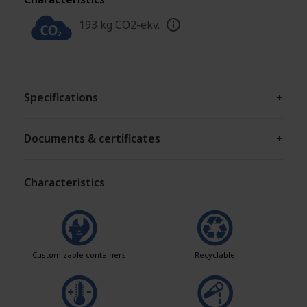
193 kg CO2-ekv.
Specifications
+
Documents & certificates
+
Characteristics
Customizable containers
Recyclable