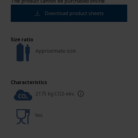
The product cannot be purchased online
Download product sheets
Size ratio
Approximate size
Characteristics
2175 kg CO2-ekv.
Yes