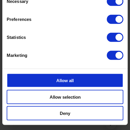
+46 175 252 20
Necessary
Selection
Preferences
Statistics
Accessories
Marketing
Allow all
Allow selection
Deny
‹
›