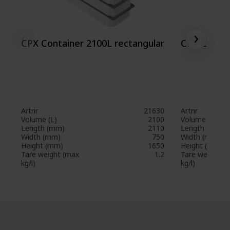
‹
›
CPX Container 2100L rectangular
CPX Contai
Artnr
21630
Artnr
Volume (L)
2100
Volume (L)
Length (mm)
2110
Length (mm)
Width (mm)
750
Width (mm)
Height (mm)
1650
Height (mm)
Tare weight (max
1.2
Tare weight (
kg/l)
kg/l)