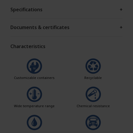
Specifications
+
Documents & certificates
+
Characteristics
Customizable containers
Recyclable
Wide temperature range
Chemical resistance