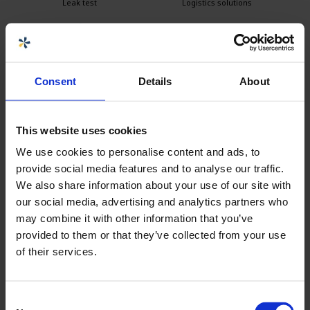
Leak test
Logistics solutions
Easy to clean
Consent
Details
About
This website uses cookies
Seller
We use cookies to personalise content and ads, to
provide social media features and to analyse our traffic.
Carolina Brand
We also share information about your use of our site with
Sales CPX products
our social media, advertising and analytics partners who
carolina.brand@cipax.com
may combine it with other information that you’ve
+46 175 252 21
provided to them or that they’ve collected from your use
of their services.
Calle Emander
Sales CPX products
Consent
calle.emander@cipax.com