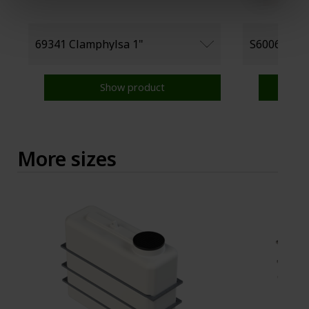
Show product
More sizes