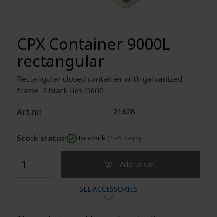
CPX Container 9000L
rectangular
Rectangular closed container with galvanized
frame. 2 black lids D600
Art.nr:
21628
Stock status:
In stock
(1-5 days)
Add to cart
SEE ACCESSORIES